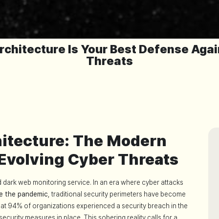
rchitecture Is Your Best Defense Aga
Threats
hitecture: The Modern
 Evolving Cyber Threats
d dark web monitoring service. In an era where cyber attacks
e the pandemic
, traditional security perimeters have become
that 94% of organizations experienced a security breach in the
ecurity measures in place. This sobering reality calls for a