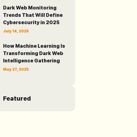
Dark Web Monitoring
Trends That Will Define
Cybersecurity in 2025
July 14, 2025
How Machine Learning Is
Transforming Dark Web
Intelligence Gathering
May 27, 2025
Featured