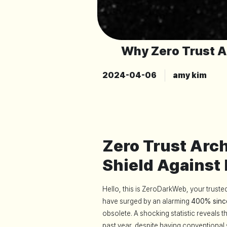
Why Zero Trust A
2024-04-06
amy kim
Zero Trust Arc
Shield Against
Hello, this is ZeroDarkWeb, your truste
have surged by an alarming
400% sinc
obsolete. A shocking statistic reveals 
past year, despite having conventional s