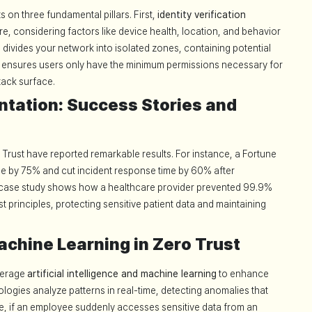
 on three fundamental pillars. First,
identity verification
 considering factors like device health, location, and behavior
n
divides your network into isolated zones, containing potential
ensures users only have the minimum permissions necessary for
ttack surface.
tation: Success Stories and
Trust have reported remarkable results. For instance, a Fortune
e by 75% and cut incident response time by 60% after
 case study shows how a healthcare provider prevented 99.9%
 principles, protecting sensitive patient data and maintaining
achine Learning in Zero Trust
verage
artificial intelligence and machine learning
to enhance
logies analyze patterns in real-time, detecting anomalies that
e, if an employee suddenly accesses sensitive data from an