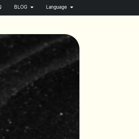
Q
BLOG
Language