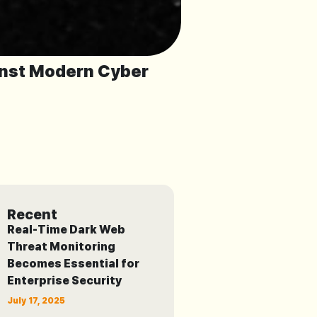
inst Modern Cyber
Recent
Real-Time Dark Web
Threat Monitoring
Becomes Essential for
Enterprise Security
July 17, 2025