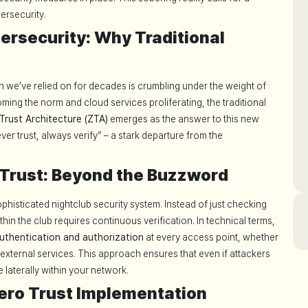
ersecurity.
ersecurity: Why Traditional
we’ve relied on for decades is crumbling under the weight of
ing the norm and cloud services proliferating, the traditional
Trust Architecture (ZTA)
emerges as the answer to this new
ever trust, always verify” – a stark departure from the
Trust: Beyond the Buzzword
ophisticated nightclub security system. Instead of just checking
hin the club requires continuous verification. In technical terms,
uthentication and authorization
at every access point, whether
external services. This approach ensures that even if attackers
 laterally within your network.
Zero Trust Implementation