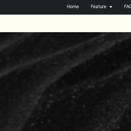
Home
Feature
FA