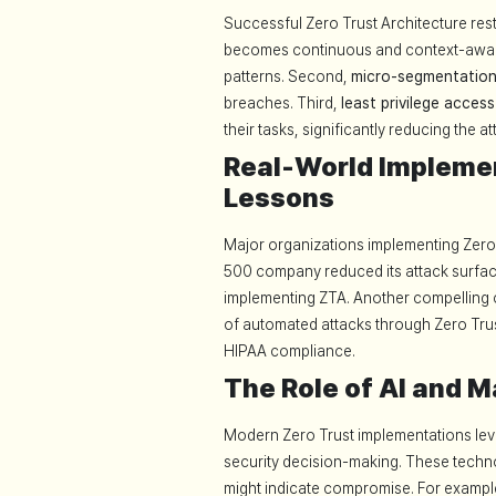
Successful Zero Trust Architecture rests
becomes continuous and context-aware,
patterns. Second,
micro-segmentatio
breaches. Third,
least privilege access
their tasks, significantly reducing the a
Real-World Implemen
Lessons
Major organizations implementing Zero 
500 company reduced its attack surfac
implementing ZTA. Another compelling
of automated attacks through Zero Trust
HIPAA compliance.
The Role of AI and M
Modern Zero Trust implementations le
security decision-making. These techno
might indicate compromise. For exampl