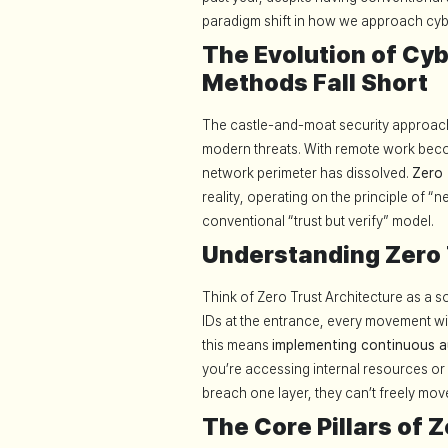
paradigm shift in how we approach cyb
The Evolution of Cyb
Methods Fall Short
The castle-and-moat security approach 
modern threats. With remote work becom
network perimeter has dissolved.
Zero 
reality, operating on the principle of “n
conventional “trust but verify” model.
Understanding Zero 
Think of Zero Trust Architecture as a s
IDs at the entrance, every movement wit
this means
implementing continuous a
you’re accessing internal resources or 
breach one layer, they can’t freely move
The Core Pillars of 