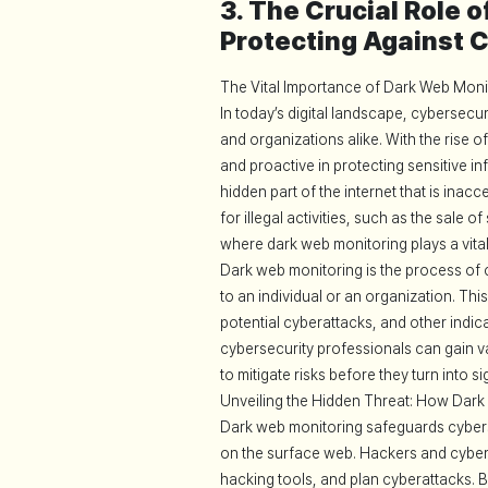
3. The Crucial Role 
Protecting Against 
The Vital Importance of Dark Web Monit
In today’s digital landscape, cybersecu
and organizations alike. With the rise of
and proactive in protecting sensitive i
hidden part of the internet that is inac
for illegal activities, such as the sale 
where dark web monitoring plays a vital 
Dark web monitoring is the process of 
to an individual or an organization. Thi
potential cyberattacks, and other indic
cybersecurity professionals can gain va
to mitigate risks before they turn into s
Unveiling the Hidden Threat: How Dar
Dark web monitoring safeguards cyberse
on the surface web. Hackers and cybercr
hacking tools, and plan cyberattacks. 