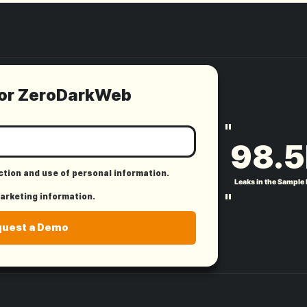
for ZeroDarkWeb
"
98.5
ection and use of personal information.
Leaks in the Sample
"
marketing information.
quest a Demo