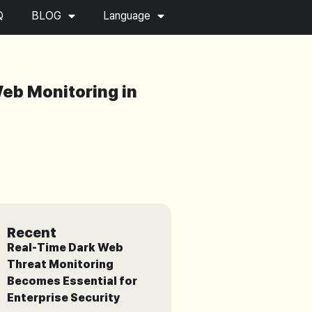
Q
BLOG
Language
Web Monitoring in
Recent
Real-Time Dark Web
Threat Monitoring
Becomes Essential for
Enterprise Security