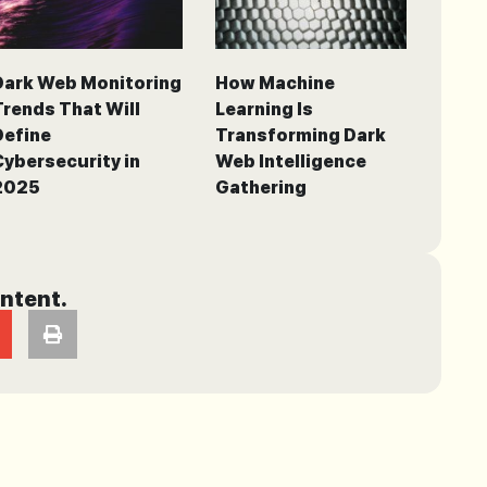
Dark Web Monitoring
How Machine
Trends That Will
Learning Is
Define
Transforming Dark
Cybersecurity in
Web Intelligence
2025
Gathering
ontent.