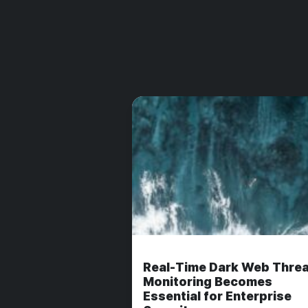
Real-Time Dark Web Threa
Monitoring Becomes
Essential for Enterprise