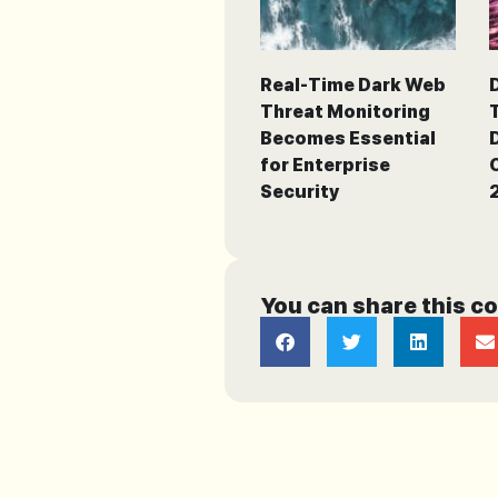
Real-Time Dark Web
Threat Monitoring
Becomes Essential
for Enterprise
Security
You can share this c