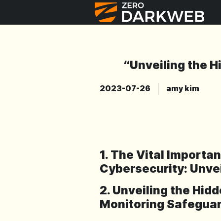
“Unveiling the H
2023-07-26
amy kim
1. The Vital Importa
Cybersecurity: Unve
2. Unveiling the Hi
Monitoring Safeguar