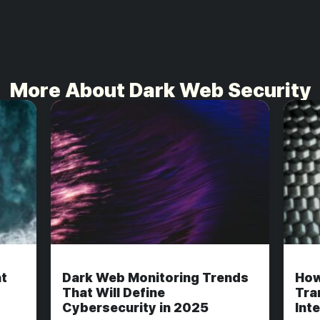
More About Dark Web Security
t
Dark Web Monitoring Trends
How
That Will Define
Tra
Cybersecurity in 2025
Int