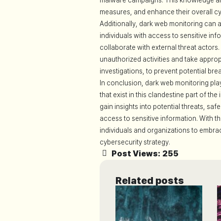
malware campaigns. This knowledge allo
measures, and enhance their overall cy
Additionally, dark web monitoring can ai
individuals with access to sensitive i
collaborate with external threat actor
unauthorized activities and take approp
investigations, to prevent potential bre
In conclusion, dark web monitoring play
that exist in this clandestine part of th
gain insights into potential threats, s
access to sensitive information. With the
individuals and organizations to embra
cybersecurity strategy.
Post Views:
255
Related posts