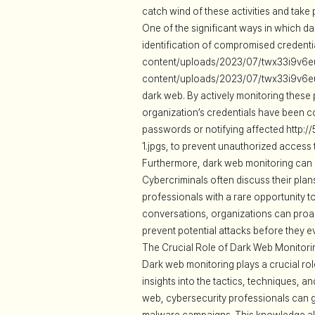
catch wind of these activities and take
One of the significant ways in which da
identification of compromised credenti
content/uploads/2023/07/twx33i9v6eu-1
content/uploads/2023/07/twx33i9v6eu-
dark web. By actively monitoring these 
organization’s credentials have been c
passwords or notifying affected http
1.jpgs, to prevent unauthorized access 
Furthermore, dark web monitoring can a
Cybercriminals often discuss their plan
professionals with a rare opportunity 
conversations, organizations can proac
prevent potential attacks before they e
The Crucial Role of Dark Web Monitorin
Dark web monitoring plays a crucial rol
insights into the tactics, techniques, 
web, cybersecurity professionals can gat