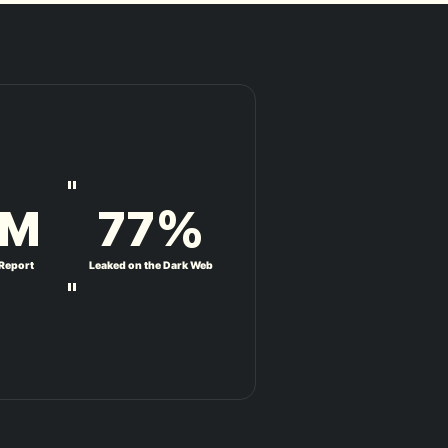
"
M
77
%
 Report
Leaked on the Dark Web
"