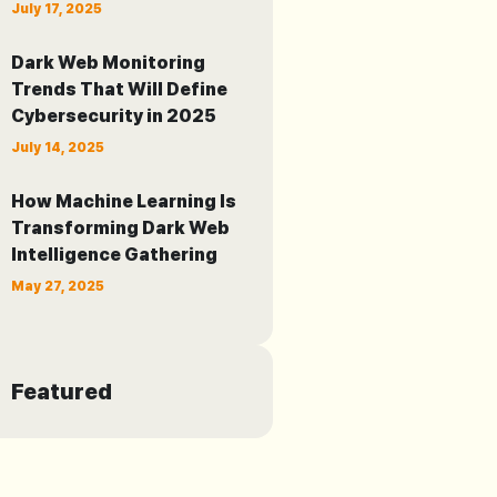
July 17, 2025
Dark Web Monitoring
Trends That Will Define
Cybersecurity in 2025
July 14, 2025
How Machine Learning Is
Transforming Dark Web
Intelligence Gathering
May 27, 2025
Featured