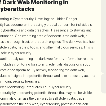
of Dark Web Monitoring in
Cyberattacks
oring in Cybersecurity: Unveiling the Hidden Danger
rity has become an increasingly crucial concern for individuals
 cyberattacks and data breaches, it is essential to stay vigilant
nformation. One emerging area of concern is the dark web, a
cessible through traditional search engines. The dark web is a hub
of stolen data, hacking tools, and other malicious services. This is
role in cybersecurity.
continuously scanning the dark web for any information related
s includes monitoring for stolen credentials, discussions about
ators of compromise. By actively monitoring the dark web,
luable insights into potential threats and take necessary actions
ignificant security breaches.
k Web Monitoring Safeguards Your Cybersecurity
curity by uncovering potential threats that may not be visible
iminals often use the dark web to sell stolen data, trade
By monitoring the dark web, cybersecurity professionals can