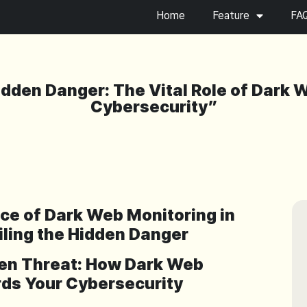
Home
Feature
FA
idden Danger: The Vital Role of Dark 
Cybersecurity”
nce of Dark Web Monitoring in
iling the Hidden Danger
dden Threat: How Dark Web
ds Your Cybersecurity