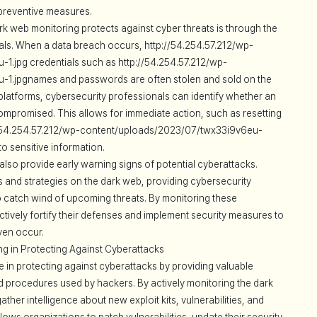
 preventive measures.
rk web monitoring protects against cyber threats is through the
als. When a data breach occurs, http://54.254.57.212/wp-
.jpg credentials such as http://54.254.57.212/wp-
1.jpgnames and passwords are often stolen and sold on the
platforms, cybersecurity professionals can identify whether an
ompromised. This allows for immediate action, such as resetting
://54.254.57.212/wp-content/uploads/2023/07/twx33i9v6eu-
to sensitive information.
lso provide early warning signs of potential cyberattacks.
s and strategies on the dark web, providing cybersecurity
to catch wind of upcoming threats. By monitoring these
tively fortify their defenses and implement security measures to
ven occur.
g in Protecting Against Cyberattacks
e in protecting against cyberattacks by providing valuable
and procedures used by hackers. By actively monitoring the dark
her intelligence about new exploit kits, vulnerabilities, and