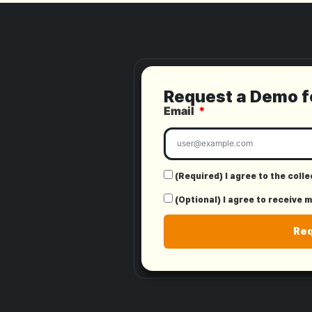
Request a Demo 
Email
(Required) I agree to the coll
(Optional) I agree to receive 
Re