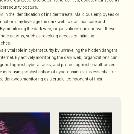
ws organizations to patch vulnerabilities, update their security
bersecurity posture.
d in the identification of insider threats. Malicious employees or
nformation may leverage the dark web to communicate and
s. By monitoring the dark web, organizations can uncover these
riate actions, such as revoking access or initiating
aches.
s a vital role in cybersecurity by unraveling the hidden dangers
e internet. By actively monitoring the dark web, organizations can
afeguard against cyberattacks, and protect against unauthorized
 increasing sophistication of cybercriminals, it is essential for
ce dark web monitoring as a crucial component of their