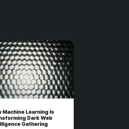
 Machine Learning Is
nsforming Dark Web
elligence Gathering