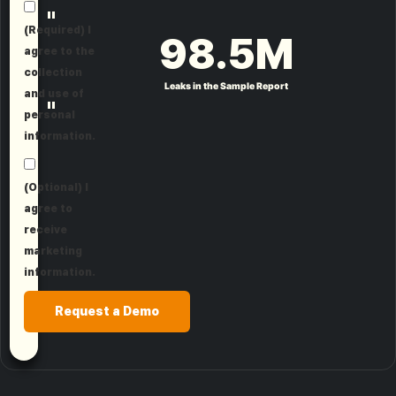
"
(Required) I
98.5
M
agree to the
collection
Leaks in the Sample Report
and use of
"
personal
information.
(Optional) I
agree to
receive
marketing
information.
Request a Demo