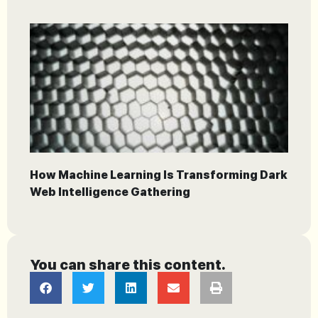
How Machine Learning Is Transforming Dark
Web Intelligence Gathering
You can share this content.