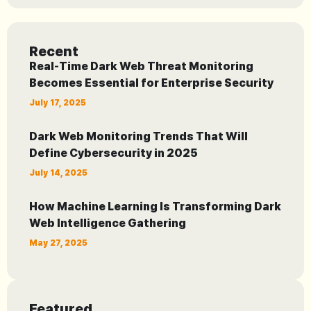
Recent
Real-Time Dark Web Threat Monitoring
Becomes Essential for Enterprise Security
July 17, 2025
Dark Web Monitoring Trends That Will
Define Cybersecurity in 2025
July 14, 2025
How Machine Learning Is Transforming Dark
Web Intelligence Gathering
May 27, 2025
Featured