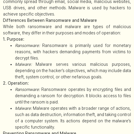
commonly spread through email, social media, malicious websites,
USB drives, and other methods. Malware is used by hackers to
achieve specific objectives.
Differences Between Ransomware and Malware
While both ransomware and malware are types of malicious
software, they differ in their purposes and modes of operation:
1. Purpose:
Ransomware:
Ransomware is primarily used for monetary
reasons, with hackers demanding payments from victims to
decrypt files.
Malware:
Malware serves various malicious purposes,
depending on the hacker’s objectives, which may include data
theft, system control, or other nefarious goals.
2. Operation:
Ransomware:
Ransomware operates by encrypting files and
demanding a ransom for decryption. It blocks access to files
until the ransom is paid.
Malware:
Malware operates with a broader range of actions,
such as data destruction, information theft, and taking control
of a computer system. Its actions depend on the malware’s
specific functionality.
Preventing Ransomware and Malware