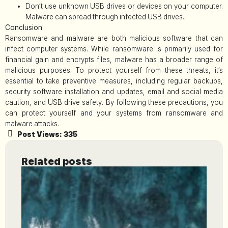
Don’t use unknown USB drives or devices on your computer.
Malware can spread through infected USB drives.
Conclusion
Ransomware and malware are both malicious software that can
infect computer systems. While ransomware is primarily used for
financial gain and encrypts files, malware has a broader range of
malicious purposes. To protect yourself from these threats, it’s
essential to take preventive measures, including regular backups,
security software installation and updates, email and social media
caution, and USB drive safety. By following these precautions, you
can protect yourself and your systems from ransomware and
malware attacks.
Post Views:
335
Related posts