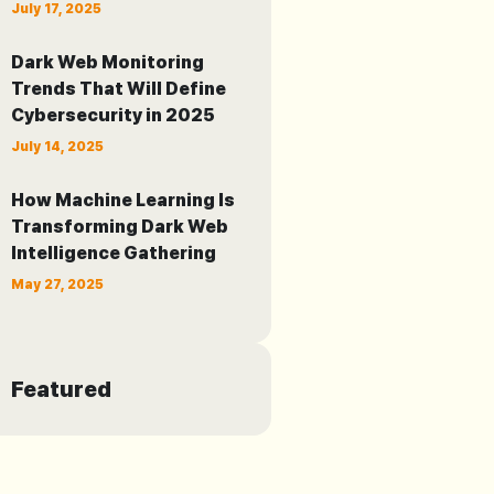
July 17, 2025
Dark Web Monitoring
Trends That Will Define
Cybersecurity in 2025
July 14, 2025
How Machine Learning Is
Transforming Dark Web
Intelligence Gathering
May 27, 2025
Featured