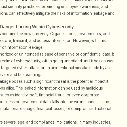
obust security practices, promoting employee awareness, and
ions can effectively mitigate the risks of information leakage and
 Danger Lurking Within Cybersecurity
 has become the new currency. Organizations, governments, and
 to store, transmit, and access information. However, with this
r of information leakage.
orized or unintended release of sensitive or confidential data. It
he realm of cybersecurity, often going unnoticed until it has caused
 a targeted cyber-attack or an unintentional mistake made by an
vere and far-reaching.
kage poses such a significant threat is the potential impact it
ons alike. The leaked information can be used by malicious
uch as identity theft, financial fraud, or even corporate
 business or government data falls into the wrong hands, it can
eputational damage, financial losses, or compromised national
 severe legal and compliance implications. In many industries,