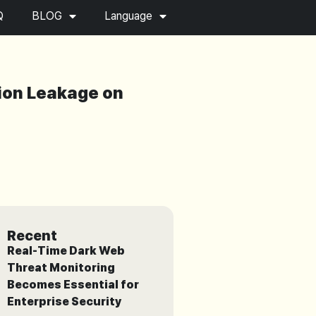
Q
BLOG
Language
tion Leakage on
Recent
Real-Time Dark Web
Threat Monitoring
Becomes Essential for
Enterprise Security