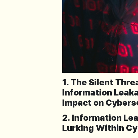
1. The Silent Thr
Information Leaka
Impact on Cybers
2. Information Le
Lurking Within Cy