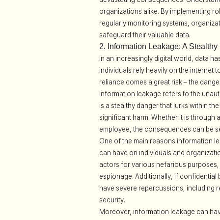
organizations alike. By implementing r
regularly monitoring systems, organizat
safeguard their valuable data.
2. Information Leakage: A Stealthy
In an increasingly digital world, data
individuals rely heavily on the internet
reliance comes a great risk – the dange
Information leakage refers to the unauth
is a stealthy danger that lurks within t
significant harm. Whether it is through
employee, the consequences can be se
One of the main reasons information lea
can have on individuals and organizati
actors for various nefarious purposes, s
espionage. Additionally, if confidential
have severe repercussions, including r
security.
Moreover, information leakage can have