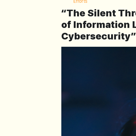
Efforts
“The Silent Thr
of Information
Cybersecurity”