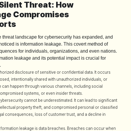
Silent Threat: How
kage Compromises
orts
he threat landscape for cybersecurity has expanded, and
nnoticed is information leakage. This covert method of
uences for individuals, organizations, and even nations.
ation leakage and its potential impact is crucial for
.
orized disclosure of sensitive or confidential data. It occurs
osed, intentionally shared with unauthorized individuals, or
ge can happen through various channels, including social
compromised systems, or even insider threats.
bersecurity cannot be underestimated. It can lead to significant
tellectual property theft, and compromised personal or classified
gal consequences, loss of customer trust, and a decline in
information leakage is data breaches. Breaches can occur when