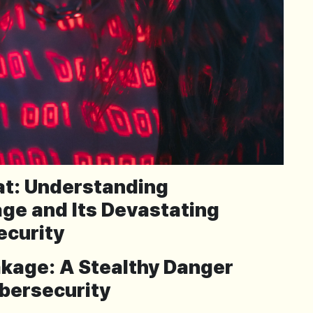
eat: Understanding
ge and Its Devastating
ecurity
akage: A Stealthy Danger
bersecurity