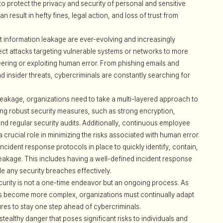
 to protect the privacy and security of personal and sensitive
 result in hefty fines, legal action, and loss of trust from
 information leakage are ever-evolving and increasingly
ect attacks targeting vulnerable systems or networks to more
eering or exploiting human error. From phishing emails and
insider threats, cybercriminals are constantly searching for
eakage, organizations need to take a multi-layered approach to
ing robust security measures, such as strong encryption,
 and regular security audits. Additionally, continuous employee
crucial role in minimizing the risks associated with human error.
cident response protocols in place to quickly identify, contain,
leakage. This includes having a well-defined incident response
le any security breaches effectively.
ecurity is not a one-time endeavor but an ongoing process. As
s become more complex, organizations must continually adapt
es to stay one step ahead of cybercriminals.
stealthy danger that poses significant risks to individuals and