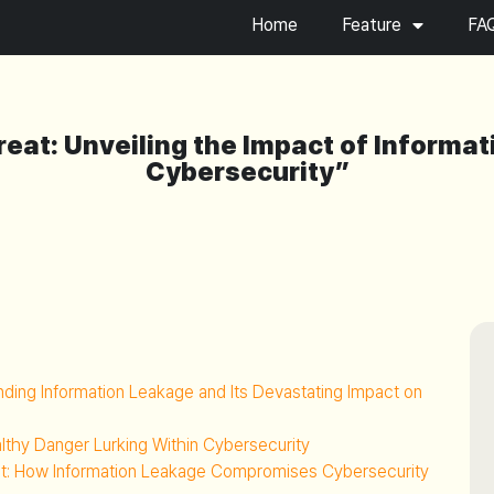
Home
Feature
FA
reat: Unveiling the Impact of Informa
Cybersecurity”
anding Information Leakage and Its Devastating Impact on
althy Danger Lurking Within Cybersecurity
at: How Information Leakage Compromises Cybersecurity