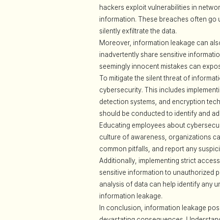
hackers exploit vulnerabilities in netw
information. These breaches often go u
silently exfiltrate the data.
Moreover, information leakage can als
inadvertently share sensitive informati
seemingly innocent mistakes can expose 
To mitigate the silent threat of informa
cybersecurity. This includes implementi
detection systems, and encryption tech
should be conducted to identify and ad
Educating employees about cybersecurit
culture of awareness, organizations ca
common pitfalls, and report any suspici
Additionally, implementing strict access
sensitive information to unauthorized p
analysis of data can help identify any u
information leakage.
In conclusion, information leakage poses
devastating consequences. Understanding 