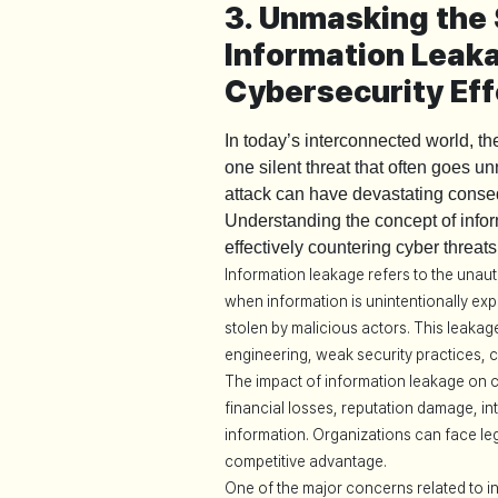
3. Unmasking the 
Information Lea
Cybersecurity Eff
In today’s interconnected world, t
one silent threat that often goes u
attack can have devastating conseq
Understanding the concept of inform
effectively countering cyber threats
Information leakage refers to the unauth
when information is unintentionally exp
stolen by malicious actors. This leaka
engineering, weak security practices, 
The impact of information leakage on cy
financial losses, reputation damage, in
information. Organizations can face le
competitive advantage.
One of the major concerns related to 