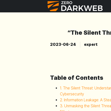
“The Silent Th
2023-06-24
expert
Table of Contents
1. The Silent Threat: Underst
Cybersecurity
2. Information Leakage: A Ste
3. Unmasking the Silent Thre