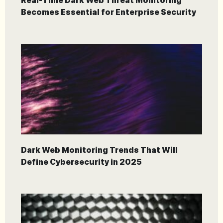
Real-Time Dark Web Threat Monitoring
Becomes Essential for Enterprise Security
Dark Web Monitoring Trends That Will
Define Cybersecurity in 2025