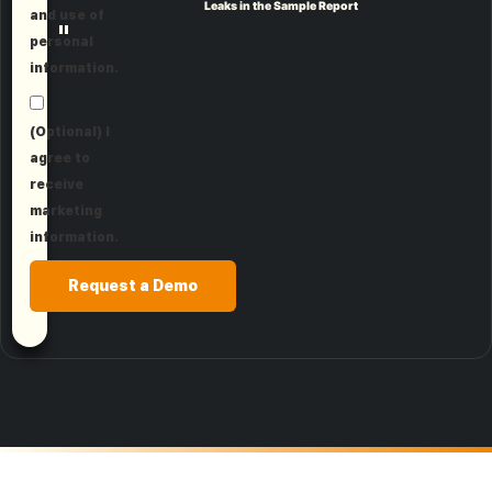
Leaks in the Sample Report
and use of
"
personal
information.
(Optional) I
agree to
receive
marketing
information.
Request a Demo