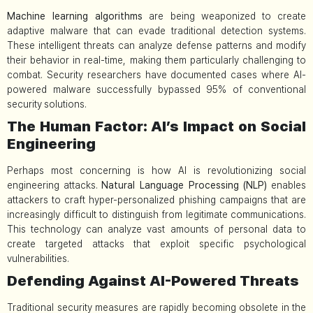
Machine learning algorithms
are being weaponized to create
adaptive malware that can evade traditional detection systems.
These intelligent threats can analyze defense patterns and modify
their behavior in real-time, making them particularly challenging to
combat. Security researchers have documented cases where AI-
powered malware successfully bypassed 95% of conventional
security solutions.
The Human Factor: AI’s Impact on Social
Engineering
Perhaps most concerning is how AI is revolutionizing social
engineering attacks.
Natural Language Processing (NLP)
enables
attackers to craft hyper-personalized phishing campaigns that are
increasingly difficult to distinguish from legitimate communications.
This technology can analyze vast amounts of personal data to
create targeted attacks that exploit specific psychological
vulnerabilities.
Defending Against AI-Powered Threats
Traditional security measures are rapidly becoming obsolete in the