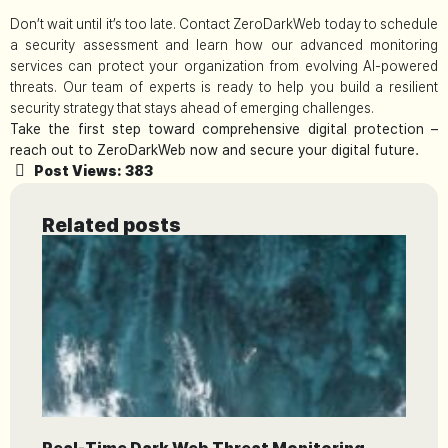
Don’t wait until it’s too late. Contact ZeroDarkWeb today to schedule
a security assessment and learn how our advanced monitoring
services can protect your organization from evolving AI-powered
threats. Our team of experts is ready to help you build a resilient
security strategy that stays ahead of emerging challenges.
Take the first step toward comprehensive digital protection –
reach out to ZeroDarkWeb now and secure your digital future.
Post Views:
383
Related posts