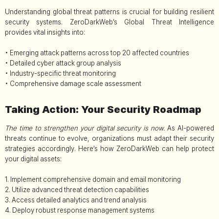
Understanding global threat patterns is crucial for building resilient
security systems. ZeroDarkWeb’s Global Threat Intelligence
provides vital insights into:
• Emerging attack patterns across top 20 affected countries
• Detailed cyber attack group analysis
• Industry-specific threat monitoring
• Comprehensive damage scale assessment
Taking Action: Your Security Roadmap
The time to strengthen your digital security is now.
As AI-powered
threats continue to evolve, organizations must adapt their security
strategies accordingly. Here’s how ZeroDarkWeb can help protect
your digital assets:
1. Implement comprehensive domain and email monitoring
2. Utilize advanced threat detection capabilities
3. Access detailed analytics and trend analysis
4. Deploy robust response management systems