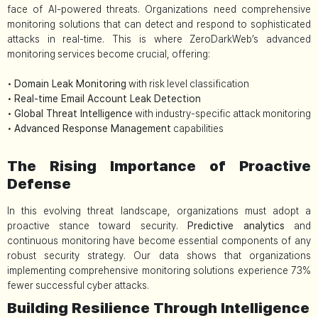
face of AI-powered threats. Organizations need comprehensive
monitoring solutions that can detect and respond to sophisticated
attacks in real-time. This is where ZeroDarkWeb’s advanced
monitoring services become crucial, offering:
•
Domain Leak Monitoring
with risk level classification
•
Real-time Email Account Leak Detection
•
Global Threat Intelligence
with industry-specific attack monitoring
•
Advanced Response Management
capabilities
The Rising Importance of Proactive
Defense
In this evolving threat landscape, organizations must adopt a
proactive stance toward security.
Predictive analytics
and
continuous monitoring have become essential components of any
robust security strategy. Our data shows that organizations
implementing comprehensive monitoring solutions experience 73%
fewer successful cyber attacks.
Building Resilience Through Intelligence