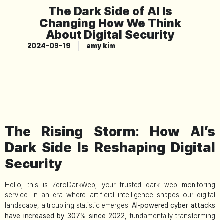
The Dark Side of AI Is
Changing How We Think
About Digital Security
2024-09-19
amy kim
The Rising Storm: How AI’s
Dark Side Is Reshaping Digital
Security
Hello, this is ZeroDarkWeb, your trusted dark web monitoring
service. In an era where artificial intelligence shapes our digital
landscape, a troubling statistic emerges:
AI-powered cyber attacks
have increased by 307% since 2022
, fundamentally transforming