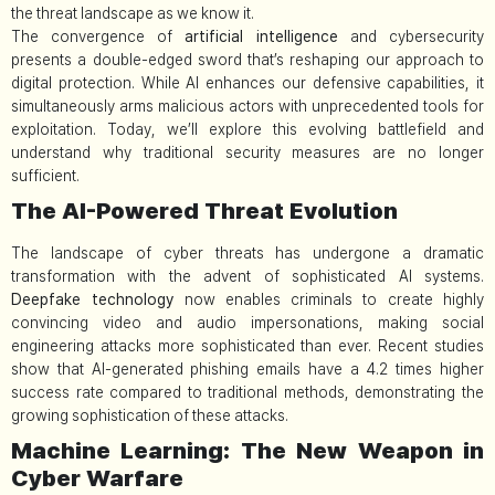
the threat landscape as we know it.
The convergence of
artificial intelligence
and cybersecurity
presents a double-edged sword that’s reshaping our approach to
digital protection. While AI enhances our defensive capabilities, it
simultaneously arms malicious actors with unprecedented tools for
exploitation. Today, we’ll explore this evolving battlefield and
understand why traditional security measures are no longer
sufficient.
The AI-Powered Threat Evolution
The landscape of cyber threats has undergone a dramatic
transformation with the advent of sophisticated AI systems.
Deepfake technology
now enables criminals to create highly
convincing video and audio impersonations, making social
engineering attacks more sophisticated than ever. Recent studies
show that AI-generated phishing emails have a 4.2 times higher
success rate compared to traditional methods, demonstrating the
growing sophistication of these attacks.
Machine Learning: The New Weapon in
Cyber Warfare