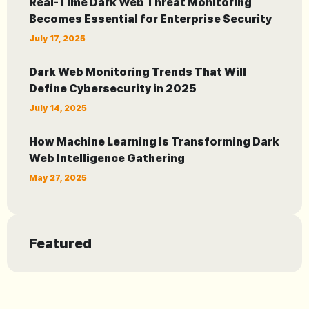
Real-Time Dark Web Threat Monitoring
Becomes Essential for Enterprise Security
July 17, 2025
Dark Web Monitoring Trends That Will
Define Cybersecurity in 2025
July 14, 2025
How Machine Learning Is Transforming Dark
Web Intelligence Gathering
May 27, 2025
Featured