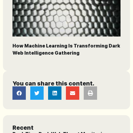
How Machine Learning Is Transforming Dark
Web Intelligence Gathering
You can share this content.
Recent