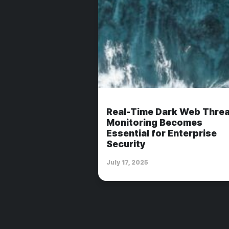
Real-Time Dark Web Threa
Monitoring Becomes
Essential for Enterprise
Security
July 17, 2025