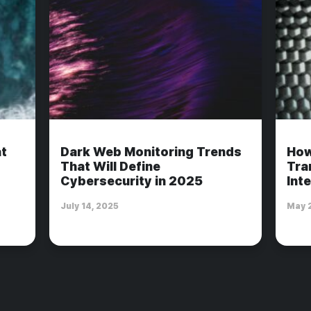
t
Dark Web Monitoring Trends
How
That Will Define
Tra
Cybersecurity in 2025
Int
July 14, 2025
May 