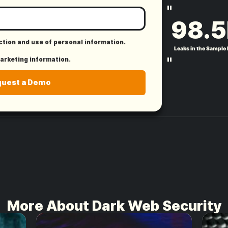
"
98.5
ection and use of personal information.
Leaks in the Sample
"
marketing information.
quest a Demo
More About Dark Web Security