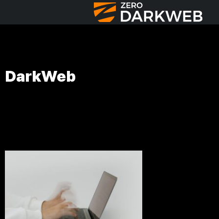
DarkWeb