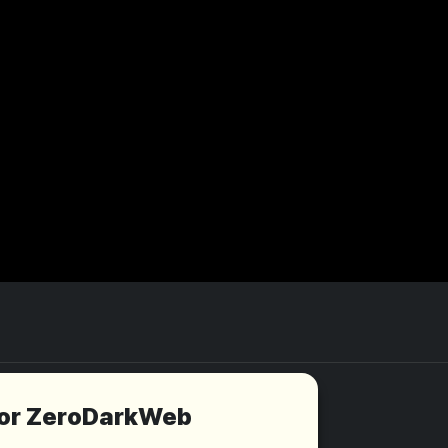
for ZeroDarkWeb