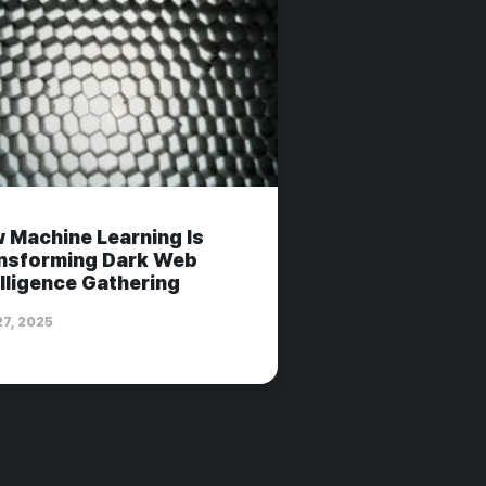
 Machine Learning Is
nsforming Dark Web
elligence Gathering
27, 2025