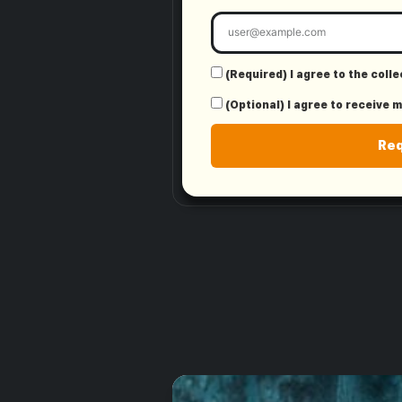
(Required) I agree to the coll
(Optional) I agree to receive 
Re