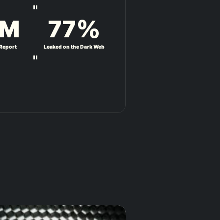
"
M
77
%
 Report
Leaked on the Dark Web
"