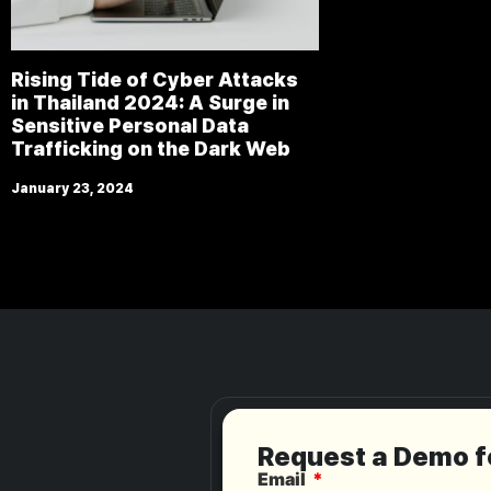
Rising Tide of Cyber Attacks
in Thailand 2024: A Surge in
Sensitive Personal Data
Trafficking on the Dark Web
January 23, 2024
Request a Demo 
Email