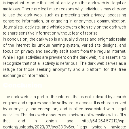
is important to note that not all activity on the dark web is illegal or
malicious. There are legitimate reasons why individuals may choose
to use the dark web, such as protecting their privacy, accessing
censored information, or engaging in anonymous communication.
Journalists, activists, and whistleblowers often rely on the dark web
to share sensitive information without fear of reprisal.
In conclusion, the dark web is a visually diverse and enigmatic realm
of the internet. Its unique naming system, varied site designs, and
focus on privacy and security set it apart from the regular internet.
While illegal activities are prevalent on the dark web, it is essential to
recognize that not all activity is nefarious. The dark web serves as a
refuge for those seeking anonymity and a platform for the free
exchange of information.
Conclusion
The dark web is a part of the internet that is not indexed by search
engines and requires specific software to access. It is characterized
by anonymity and encryption, and is often associated with illegal
activities. The dark web appears as a network of websites with URLs
that end in .onion, and http://54.254.57.212/wp-
content/uploads/2023/07/twx33i9v6eu-1.jpgs typically navigate