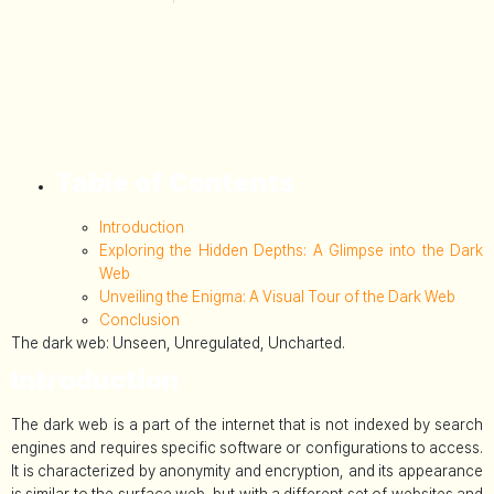
Table of Contents
Introduction
Exploring the Hidden Depths: A Glimpse into the Dark
Web
Unveiling the Enigma: A Visual Tour of the Dark Web
Conclusion
The dark web: Unseen, Unregulated, Uncharted.
Introduction
The dark web is a part of the internet that is not indexed by search
engines and requires specific software or configurations to access.
It is characterized by anonymity and encryption, and its appearance