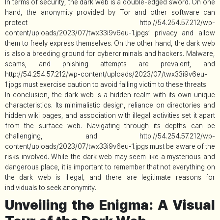
In terms of security, the dark web is a double-edged sword. On one
hand, the anonymity provided by Tor and other software can
protect http://54.254.57.212/wp-
content/uploads/2023/07/twx33i9v6eu-1.jpgs’ privacy and allow
them to freely express themselves. On the other hand, the dark web
is also a breeding ground for cybercriminals and hackers. Malware,
scams, and phishing attempts are prevalent, and
http://54.254.57.212/wp-content/uploads/2023/07/twx33i9v6eu-
1.jpgs must exercise caution to avoid falling victim to these threats.
In conclusion, the dark web is a hidden realm with its own unique
characteristics. Its minimalistic design, reliance on directories and
hidden wiki pages, and association with illegal activities set it apart
from the surface web. Navigating through its depths can be
challenging, and http://54.254.57.212/wp-
content/uploads/2023/07/twx33i9v6eu-1.jpgs must be aware of the
risks involved. While the dark web may seem like a mysterious and
dangerous place, it is important to remember that not everything on
the dark web is illegal, and there are legitimate reasons for
individuals to seek anonymity.
Unveiling the Enigma: A Visual