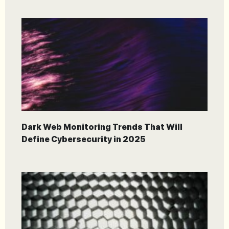
Dark Web Monitoring Trends That Will
Define Cybersecurity in 2025