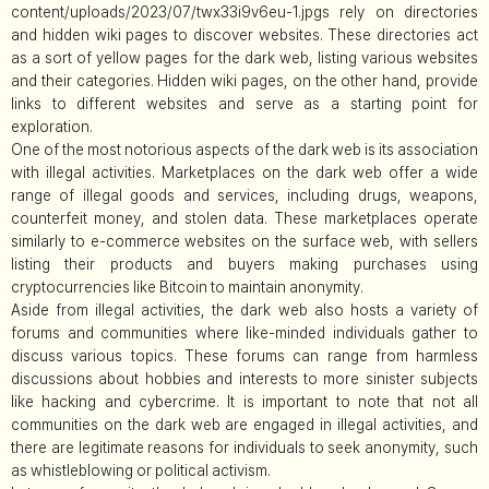
content/uploads/2023/07/twx33i9v6eu-1.jpgs rely on directories
and hidden wiki pages to discover websites. These directories act
as a sort of yellow pages for the dark web, listing various websites
and their categories. Hidden wiki pages, on the other hand, provide
links to different websites and serve as a starting point for
exploration.
One of the most notorious aspects of the dark web is its association
with illegal activities. Marketplaces on the dark web offer a wide
range of illegal goods and services, including drugs, weapons,
counterfeit money, and stolen data. These marketplaces operate
similarly to e-commerce websites on the surface web, with sellers
listing their products and buyers making purchases using
cryptocurrencies like Bitcoin to maintain anonymity.
Aside from illegal activities, the dark web also hosts a variety of
forums and communities where like-minded individuals gather to
discuss various topics. These forums can range from harmless
discussions about hobbies and interests to more sinister subjects
like hacking and cybercrime. It is important to note that not all
communities on the dark web are engaged in illegal activities, and
there are legitimate reasons for individuals to seek anonymity, such
as whistleblowing or political activism.