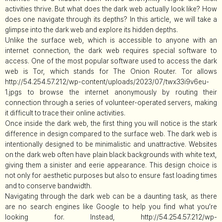
activities thrive. But what does the dark web actually look like? How
does one navigate through its depths? In this article, we will take a
glimpse into the dark web and explore its hidden depths.
Unlike the surface web, which is accessible to anyone with an
internet connection, the dark web requires special software to
access. One of the most popular software used to access the dark
web is Tor, which stands for The Onion Router. Tor allows
http://54.254.57.212/wp-content/uploads/2023/07/twx33i9v6eu-
1.jpgs to browse the internet anonymously by routing their
connection through a series of volunteer-operated servers, making
it difficult to trace their online activities.
Once inside the dark web, the first thing you will notice is the stark
difference in design compared to the surface web. The dark web is
intentionally designed to be minimalistic and unattractive. Websites
on the dark web often have plain black backgrounds with white text,
giving them a sinister and eerie appearance. This design choice is
not only for aesthetic purposes but also to ensure fast loading times
and to conserve bandwidth.
Navigating through the dark web can be a daunting task, as there
are no search engines like Google to help you find what you’re
looking for. Instead, http://54.254.57.212/wp-