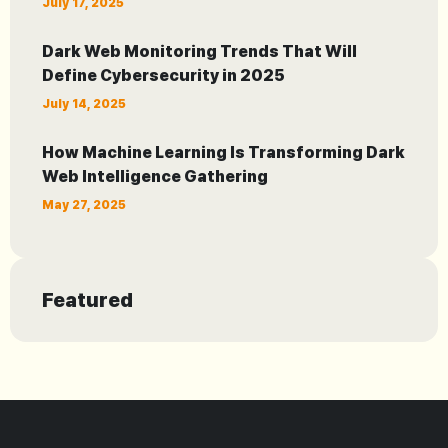
July 17, 2025
Dark Web Monitoring Trends That Will
Define Cybersecurity in 2025
July 14, 2025
How Machine Learning Is Transforming Dark
Web Intelligence Gathering
May 27, 2025
Featured