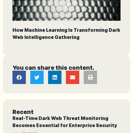
How Machine Learning Is Transforming Dark
Web Intelligence Gathering
You can share this content.
Recent
Real-Time Dark Web Threat Monitoring
Becomes Essential for Enterprise Security