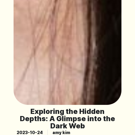
Exploring the Hidden
Depths: A Glimpse into the
Dark Web
2023-10-24
amy kim