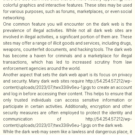
colorful graphics and interactive features. These sites may be used
for various purposes, such as forums, marketplaces, or even social
networking.
One common feature you will encounter on the dark web is the
prevalence of illegal activities. While not all dark web sites are
involved in illegal activities, a significant portion of them are. These
sites may offer a range of illicit goods and services, including drugs,
weapons, counterfeit documents, and hacking tools. The dark web
has become a haven for criminals and a marketplace for illegal
transactions, which has led to increased scrutiny from law
enforcement agencies around the world.
Another aspect that sets the dark web apart is its focus on privacy
and security. Many dark web sites require http://54.254.57.212/wp-
content/uploads/2023/07/twx33i9v6eu-1.jpgs to create an account
and log in before accessing their content. This helps to ensure that
only trusted individuals can access sensitive information or
participate in certain activities. Additionally, encryption and other
security measures are often employed to protect the identity and
communication of http://54.254.57.212/wp-
content/uploads/2023/07/twx33i9v6eu-1.jpgs on the dark web.
While the dark web may seem like a lawless and dangerous place, it