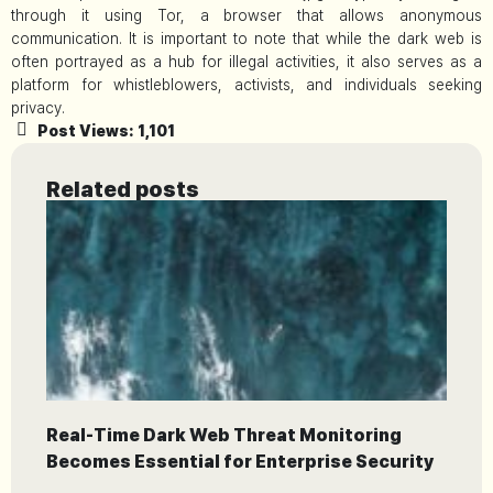
through it using Tor, a browser that allows anonymous
communication. It is important to note that while the dark web is
often portrayed as a hub for illegal activities, it also serves as a
platform for whistleblowers, activists, and individuals seeking
privacy.
Post Views:
1,101
Related posts
Real-Time Dark Web Threat Monitoring
Becomes Essential for Enterprise Security