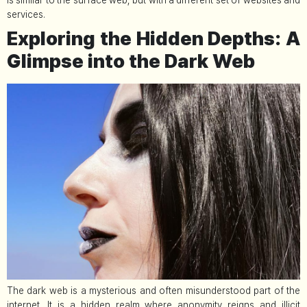
is similar to the surface web, but with a different set of websites and
services.
Exploring the Hidden Depths: A
Glimpse into the Dark Web
The dark web is a mysterious and often misunderstood part of the
internet. It is a hidden realm where anonymity reigns and illicit