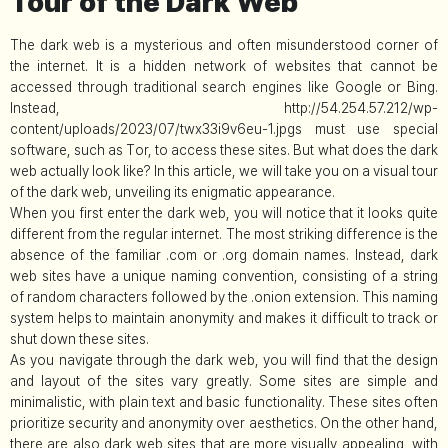
Tour of the Dark Web
The dark web is a mysterious and often misunderstood corner of
the internet. It is a hidden network of websites that cannot be
accessed through traditional search engines like Google or Bing.
Instead, http://54.254.57.212/wp-
content/uploads/2023/07/twx33i9v6eu-1.jpgs must use special
software, such as Tor, to access these sites. But what does the dark
web actually look like? In this article, we will take you on a visual tour
of the dark web, unveiling its enigmatic appearance.
When you first enter the dark web, you will notice that it looks quite
different from the regular internet. The most striking difference is the
absence of the familiar .com or .org domain names. Instead, dark
web sites have a unique naming convention, consisting of a string
of random characters followed by the .onion extension. This naming
system helps to maintain anonymity and makes it difficult to track or
shut down these sites.
As you navigate through the dark web, you will find that the design
and layout of the sites vary greatly. Some sites are simple and
minimalistic, with plain text and basic functionality. These sites often
prioritize security and anonymity over aesthetics. On the other hand,
there are also dark web sites that are more visually appealing, with