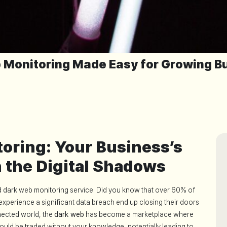
 Monitoring Made Easy for Growing B
oring: Your Business’s
n the Digital Shadows
ed dark web monitoring service. Did you know that over 60% of
experience a significant data breach end up closing their doors
nected world, the
dark web
has become a marketplace where
ould be traded without your knowledge, potentially leading to