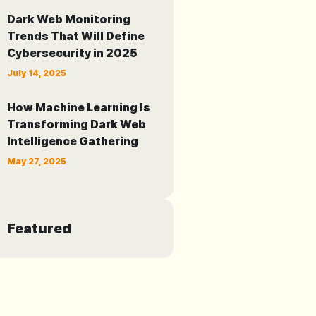
Dark Web Monitoring
Trends That Will Define
Cybersecurity in 2025
July 14, 2025
How Machine Learning Is
Transforming Dark Web
Intelligence Gathering
May 27, 2025
Featured