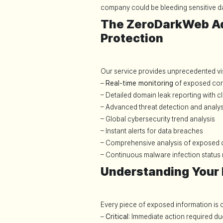
company could be bleeding sensitive da
The ZeroDarkWeb A
Protection
Our service provides unprecedented visib
–
Real-time monitoring
of exposed cor
– Detailed domain leak reporting with cl
– Advanced threat detection and analys
– Global cybersecurity trend analysis
– Instant alerts for data breaches
– Comprehensive analysis of exposed c
– Continuous malware infection status
Understanding Your R
Every piece of exposed information is c
–
Critical
: Immediate action required du