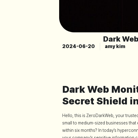
Dark Web
2024-06-20
amy kim
Dark Web Monit
Secret Shield i
Hello, this is ZeroDarkWeb, your trust
small to medium-sized businesses that 
within six months? In today’s hypercon
your company’s sensitive information c