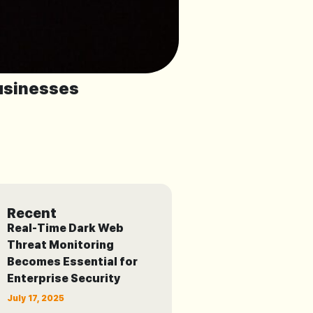
usinesses
Recent
Real-Time Dark Web
Threat Monitoring
Becomes Essential for
Enterprise Security
July 17, 2025