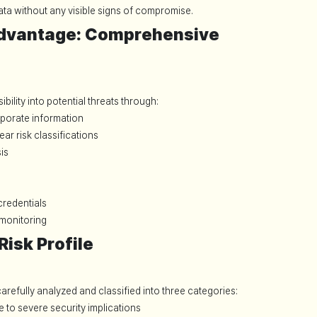
ta without any visible signs of compromise.
dvantage: Comprehensive
ility into potential threats through:
porate information
ear risk classifications
is
redentials
 monitoring
isk Profile
arefully analyzed and classified into three categories:
e to severe security implications