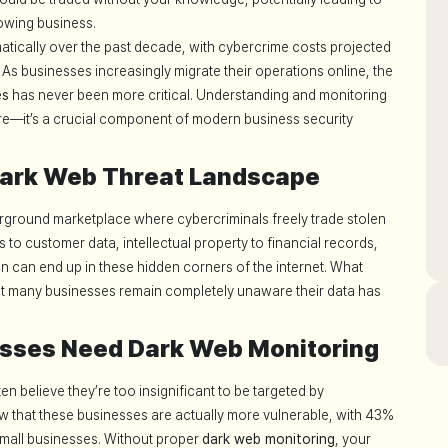
owing business.
atically over the past decade, with cybercrime costs projected
. As businesses increasingly migrate their operations online, the
es
has never been more critical. Understanding and monitoring
ore—it’s a crucial component of modern business security
Dark Web Threat Landscape
rground marketplace where cybercriminals freely trade stolen
 to customer data, intellectual property to financial records,
ion can end up in these hidden corners of the internet. What
hat many businesses remain completely unaware their data has
sses Need Dark Web Monitoring
n believe they’re too insignificant to be targeted by
ow that these businesses are actually more vulnerable, with 43%
 small businesses. Without proper
dark web monitoring
, your