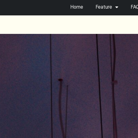
Home
Feature
FA