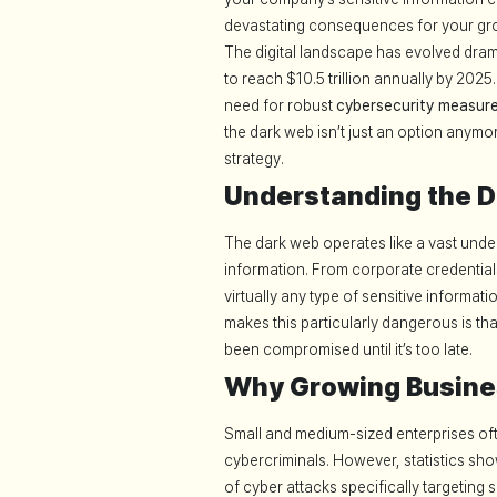
devastating consequences for your gr
The digital landscape has evolved dram
to reach $10.5 trillion annually by 2025
need for robust
cybersecurity measur
the dark web isn’t just an option anym
strategy.
Understanding the 
The dark web operates like a vast unde
information. From corporate credentials
virtually any type of sensitive informat
makes this particularly dangerous is t
been compromised until it’s too late.
Why Growing Busine
Small and medium-sized enterprises ofte
cybercriminals. However, statistics sh
of cyber attacks specifically targeting