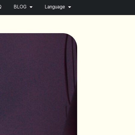
Q
BLOG
Language