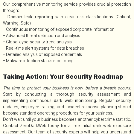
Our comprehensive monitoring service provides crucial protection
through:
–
Domain leak reporting
with clear risk classifications (Critical,
Warning, Safe)
– Continuous monitoring of exposed corporate information
– Advanced threat detection and analysis
– Global cybersecurity trend analysis
– Real-time alert systems for data breaches
– Detailed analysis of exposed credentials
– Malware infection status monitoring
Taking Action: Your Security Roadmap
The time to protect your business is now, before a breach occurs.
Start by conducting a thorough security assessment and
implementing continuous
dark web monitoring
. Regular security
updates, employee training, and incident response planning should
become standard operating procedures for your business.
Don’t wait until your business becomes another cybercrime statistic.
Contact ZeroDarkWeb today for a free initial dark web exposure
assessment. Our team of security experts will help you understand