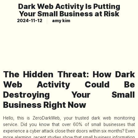
Dark Web Activity Is Putting
Your Small Business at Risk
2024-11-12
amy kim
The Hidden Threat: How Dark
Web Activity Could Be
Destroying Your Small
Business Right Now
Hello, this is ZeroDarkWeb, your trusted dark web monitoring
service. Did you know that over 60% of small businesses that
experience a cyber attack close their doors within six months? Even
more alarming, recent studies show that small business information