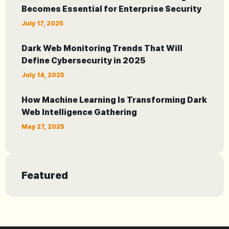
Becomes Essential for Enterprise Security
July 17, 2025
Dark Web Monitoring Trends That Will
Define Cybersecurity in 2025
July 14, 2025
How Machine Learning Is Transforming Dark
Web Intelligence Gathering
May 27, 2025
Featured