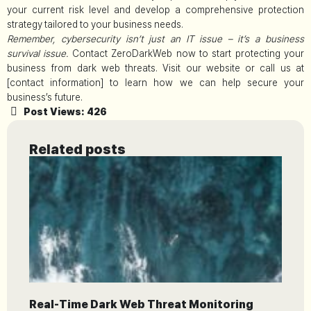
your current risk level and develop a comprehensive protection
strategy tailored to your business needs.
Remember, cybersecurity isn’t just an IT issue – it’s a business
survival issue.
Contact ZeroDarkWeb now to start protecting your
business from dark web threats. Visit our website or call us at
[contact information] to learn how we can help secure your
business’s future.
Post Views:
426
Related posts
Real-Time Dark Web Threat Monitoring