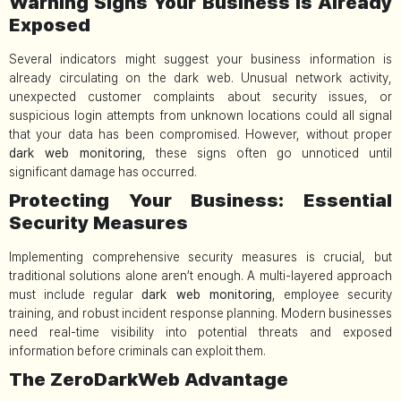
Warning Signs Your Business Is Already
Exposed
Several indicators might suggest your business information is
already circulating on the dark web. Unusual network activity,
unexpected customer complaints about security issues, or
suspicious login attempts from unknown locations could all signal
that your data has been compromised. However, without proper
dark web monitoring
, these signs often go unnoticed until
significant damage has occurred.
Protecting Your Business: Essential
Security Measures
Implementing comprehensive security measures is crucial, but
traditional solutions alone aren’t enough. A multi-layered approach
must include regular
dark web monitoring
, employee security
training, and robust incident response planning. Modern businesses
need real-time visibility into potential threats and exposed
information before criminals can exploit them.
The ZeroDarkWeb Advantage