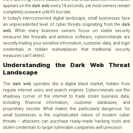
appears on the
dark web
every 14 seconds, yet most owners remain
completely unaware until it’s too late.
In today’s interconnected digital landscape, small businesses face
an unprecedented level of cyber threats originating from the
dark
web
. While many business owners focus on visible security
measures like firewalls and antivirus software, cybercriminals are
secretly trading your sensitive information, customer data, and login
credentials in hidden marketplaces that traditional security
measures can’t detect.
Understanding the Dark Web Threat
Landscape
The
dark web
operates like a digital black market, hidden from
regular internet users and search engines. Cybercriminals use this
shadowy corner of the internet to trade stolen business data,
including financial information, customer databases, and
proprietary secrets. What makes this particularly dangerous for
small businesses is the sophisticated nature of modern cyber
threats – attackers can purchase ready-made hacking tools and
stolen credentials to target vulnerable companies with precision.