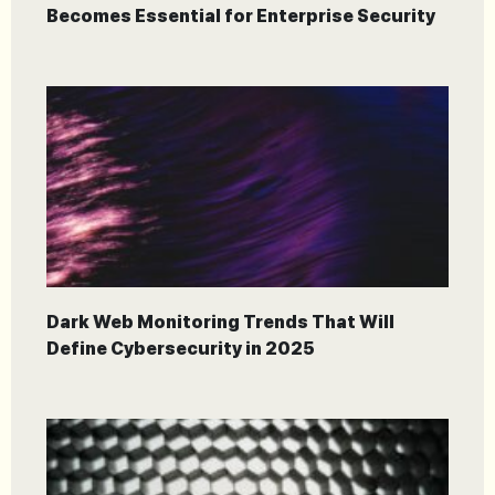
Becomes Essential for Enterprise Security
Dark Web Monitoring Trends That Will
Define Cybersecurity in 2025