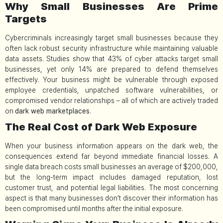
Why Small Businesses Are Prime
Targets
Cybercriminals increasingly target small businesses because they
often lack robust security infrastructure while maintaining valuable
data assets. Studies show that 43% of cyber attacks target small
businesses, yet only 14% are prepared to defend themselves
effectively. Your business might be vulnerable through exposed
employee credentials, unpatched software vulnerabilities, or
compromised vendor relationships – all of which are actively traded
on
dark web marketplaces
.
The Real Cost of Dark Web Exposure
When your business information appears on the dark web, the
consequences extend far beyond immediate financial losses. A
single data breach costs small businesses an average of $200,000,
but the long-term impact includes damaged reputation, lost
customer trust, and potential legal liabilities. The most concerning
aspect is that many businesses don’t discover their information has
been compromised until months after the initial exposure.