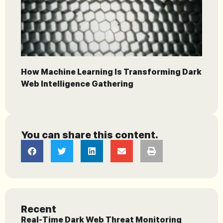
How Machine Learning Is Transforming Dark
Web Intelligence Gathering
You can share this content.
Recent
Real-Time Dark Web Threat Monitoring