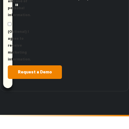
and use of
"
personal
information.
(Optional) I
agree to
receive
marketing
information.
Request a Demo