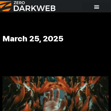
March 25, 2025