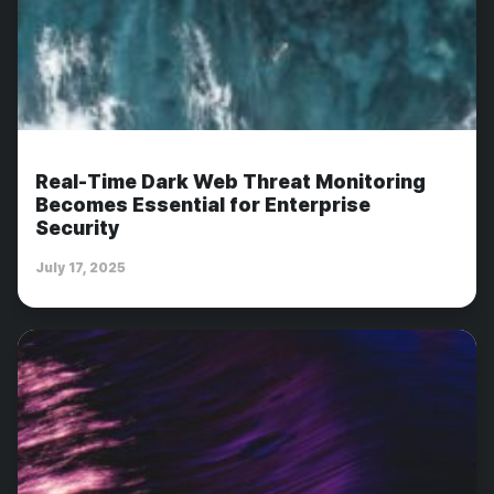
Real-Time Dark Web Threat Monitoring
Becomes Essential for Enterprise
Security
July 17, 2025