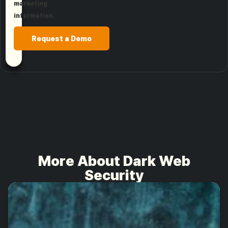
marketing
information.
Request a Demo
More About Dark Web
Security