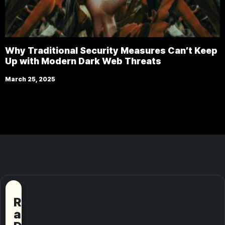
Why Traditional Security Measures Can’t Keep
Up with Modern Dark Web Threats
March 25, 2025
Request
a