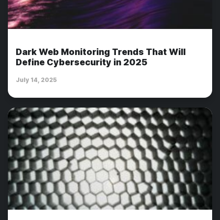
Dark Web Monitoring Trends That Will
Define Cybersecurity in 2025
July 14, 2025