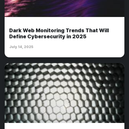
Dark Web Monitoring Trends That Will
Define Cybersecurity in 2025
July 14, 2025