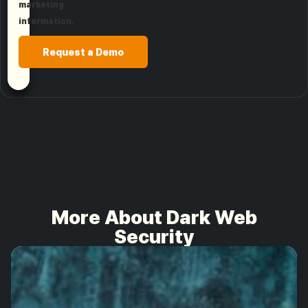
marketing
information.
Request a Demo
More About Dark Web
Security