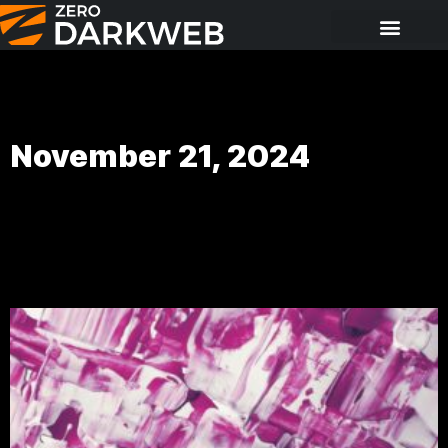
November 21, 2024