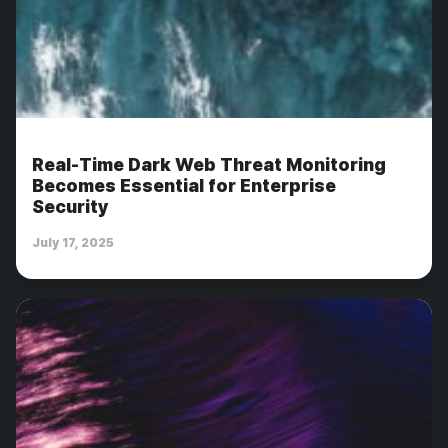
Real-Time Dark Web Threat Monitoring
Becomes Essential for Enterprise
Security
July 17, 2025