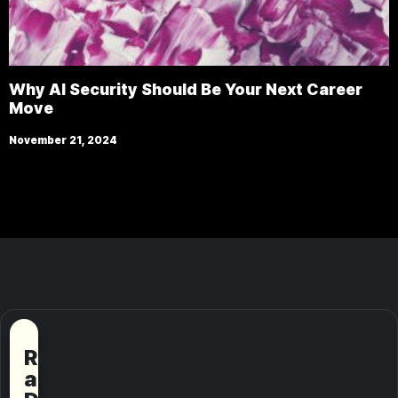
Why AI Security Should Be Your Next Career
Move
November 21, 2024
Request
a