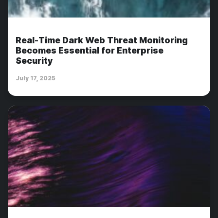
Real-Time Dark Web Threat Monitoring
Becomes Essential for Enterprise
Security
July 17, 2025