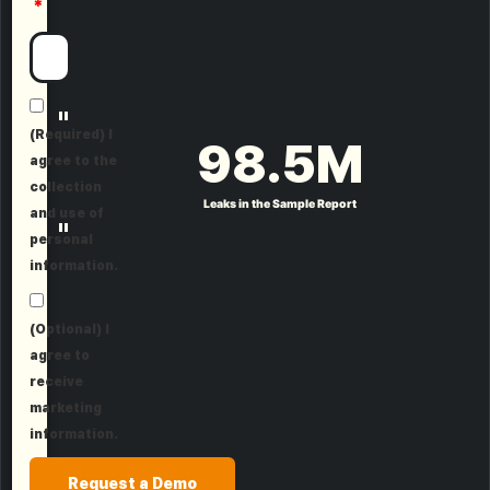
"
(Required) I
98.5
M
agree to the
collection
Leaks in the Sample Report
and use of
"
personal
information.
(Optional) I
agree to
receive
marketing
information.
Request a Demo