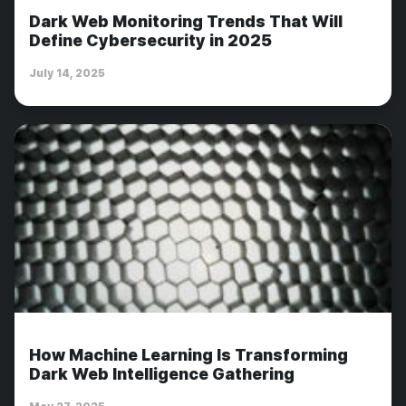
Dark Web Monitoring Trends That Will
Define Cybersecurity in 2025
July 14, 2025
How Machine Learning Is Transforming
Dark Web Intelligence Gathering