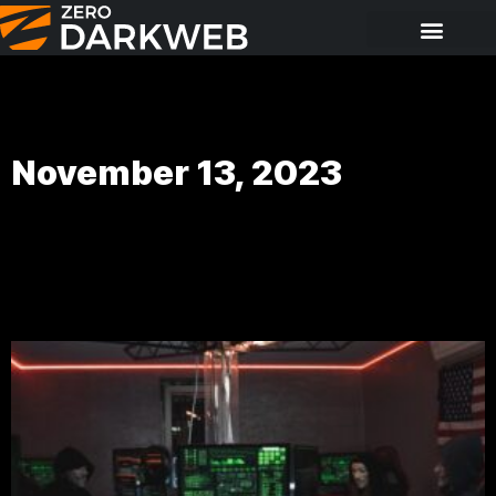
November 13, 2023