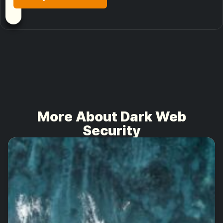
More About Dark Web
Security