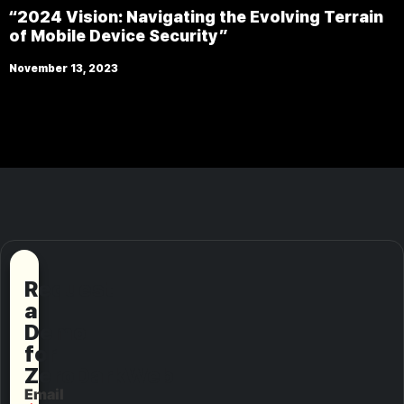
“2024 Vision: Navigating the Evolving Terrain
of Mobile Device Security”
November 13, 2023
Request
a
Demo
for
ZeroDarkWeb
Email