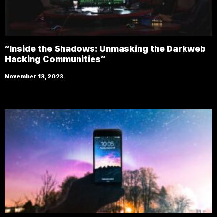
“Inside the Shadows: Unmasking the Darkweb
Hacking Communities”
November 13, 2023