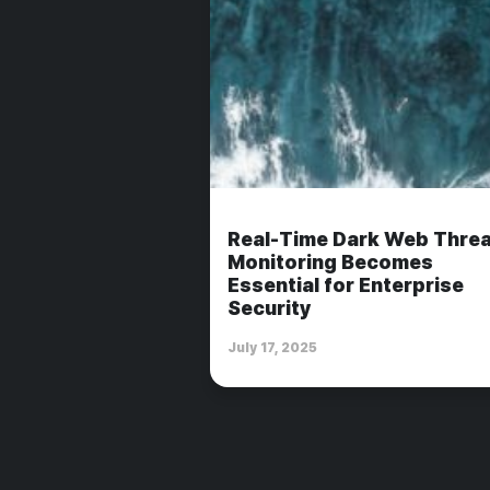
Real-Time Dark Web Threa
Monitoring Becomes
Essential for Enterprise
Security
July 17, 2025