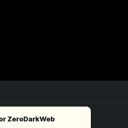
for ZeroDarkWeb