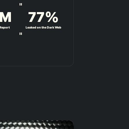
"
M
77
%
 Report
Leaked on the Dark Web
"