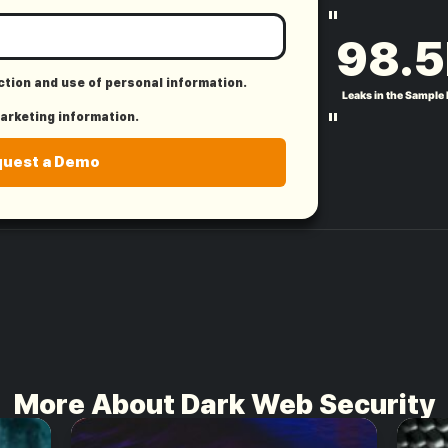
"
98.5
ection and use of personal information.
Leaks in the Sample
"
marketing information.
quest a Demo
More About Dark Web Security