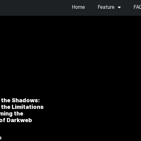
Home
Feature
FA
 the Shadows:
the Limitations
ming the
 of Darkweb
”
3