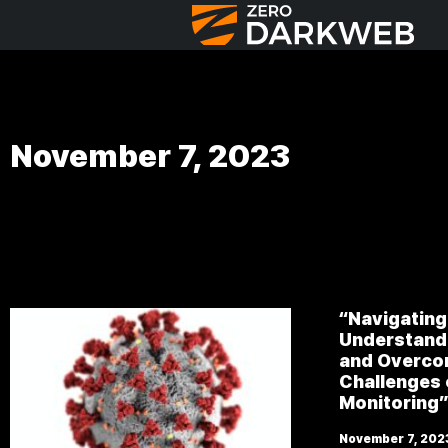
November 7, 2023
“Navigating
Understand 
and Overco
Challenges
Monitoring
November 7, 202