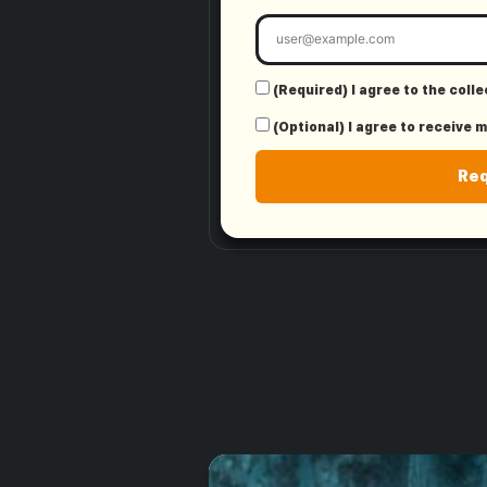
(Required) I agree to the coll
(Optional) I agree to receive 
Re