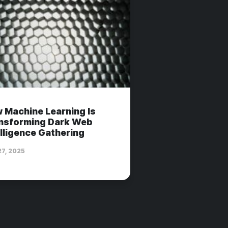
 Machine Learning Is
nsforming Dark Web
elligence Gathering
27, 2025