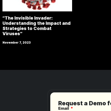
“The Invisible Invader:
Understanding the Impact and
Strategies to Combat
Viruses”
November 7, 2023
Request a Demo 
Email