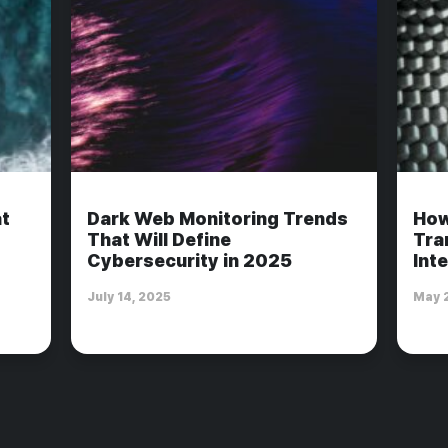
t
Dark Web Monitoring Trends
How
That Will Define
Tra
Cybersecurity in 2025
Int
July 14, 2025
May 